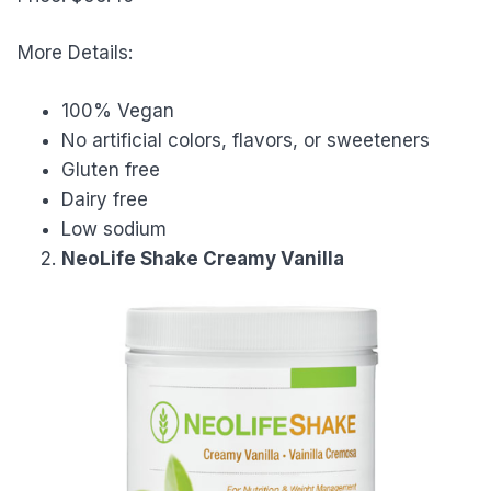
More Details:
100% Vegan
No artificial colors, flavors, or sweeteners
Gluten free
Dairy free
Low sodium
NeoLife Shake Creamy Vanilla