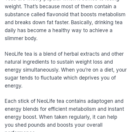
weight. That’s because most of them contain a
substance called flavonoid that boosts metabolism
and breaks down fat faster. Basically, drinking tea
daily has become a healthy way to achieve a
slimmer body.
NeoLife tea is a blend of herbal extracts and other
natural ingredients to sustain weight loss and
energy simultaneously. When you’re on a diet, your
sugar tends to fluctuate which deprives you of
energy.
Each stick of NeoLife tea contains adaptogen and
energy blends for efficient metabolism and instant
energy boost. When taken regularly, it can help
you shed pounds and boosts your overall