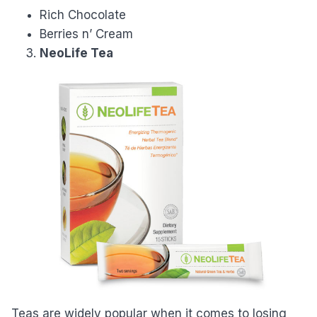
Rich Chocolate
Berries n’ Cream
NeoLife Tea
Teas are widely popular when it comes to losing