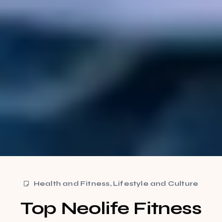
Health and Fitness
,
Lifestyle and Culture
Top Neolife Fitness