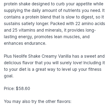
protein shake designed to curb your appetite while
supplying the daily amount of nutrients you need. It
contains a protein blend that is slow to digest, so it
sustains satiety longer. Packed with 22 amino acids
and 25 vitamins and minerals, it provides long-
lasting energy, promotes lean muscles, and
enhances endurance.
Plus Neolife Shake Creamy Vanilla has a sweet and
delicious flavor that you will surely love! Including it
to your diet is a great way to level up your fitness
goal.
Price: $58.60
You may also try the other flavors: