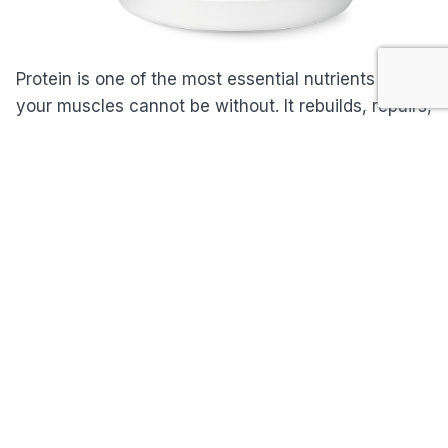
Protein is one of the most essential nutrients that
your muscles cannot be without. It rebuilds, repairs,
and sustains them. Those who workout to stay fit
need the right amount of protein daily otherwise
their muscles will be prone to tearing and injury.
NeoLife Sports Performance Protein is a nutritional
supplement that features essential amino acids.
This powdered drink supports and strengthens your
muscles to sustain your active and athletic
lifestyle.
Packed with protein and 3 branched-amino acids
from whey and soy, NeoLife Sports Performance