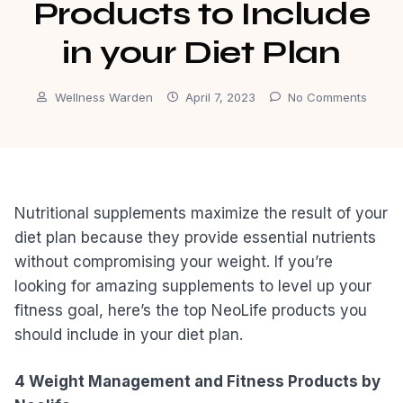
Products to Include
in your Diet Plan
Wellness Warden
April 7, 2023
No Comments
Nutritional supplements maximize the result of your
diet plan because they provide essential nutrients
without compromising your weight. If you’re
looking for amazing supplements to level up your
fitness goal, here’s the top NeoLife products you
should include in your diet plan.
4 Weight Management and Fitness Products by