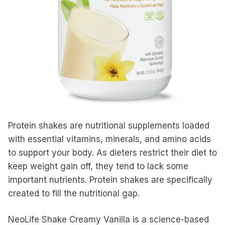
Protein shakes are nutritional supplements loaded
with essential vitamins, minerals, and amino acids
to support your body. As dieters restrict their diet to
keep weight gain off, they tend to lack some
important nutrients. Protein shakes are specifically
created to fill the nutritional gap.
NeoLife Shake Creamy Vanilla is a science-based