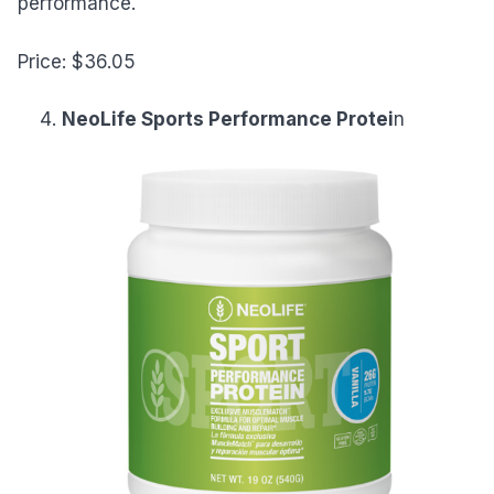
performance.
Price: $36.05
NeoLife Sports Performance Protei
n