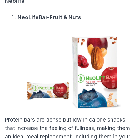
Neolife
NeoLifeBar-Fruit & Nuts
Protein bars are dense but low in calorie snacks
that increase the feeling of fullness, making them
an ideal meal replacement. Including them in your