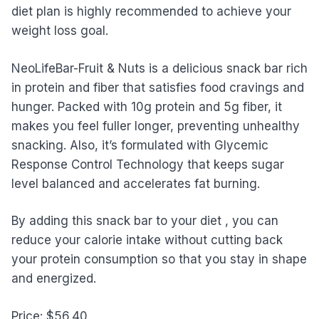
diet plan is highly recommended to achieve your
weight loss goal.
NeoLifeBar-Fruit & Nuts is a delicious snack bar rich
in protein and fiber that satisfies food cravings and
hunger. Packed with 10g protein and 5g fiber, it
makes you feel fuller longer, preventing unhealthy
snacking. Also, it’s formulated with Glycemic
Response Control Technology that keeps sugar
level balanced and accelerates fat burning.
By adding this snack bar to your diet , you can
reduce your calorie intake without cutting back
your protein consumption so that you stay in shape
and energized.
Price: $56.40