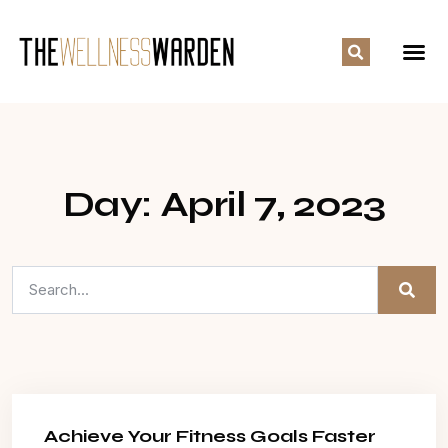
Day: April 7, 2023
Achieve Your Fitness Goals Faster