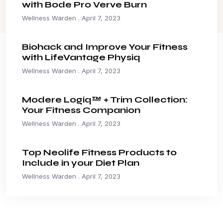
with Bode Pro Verve Burn
Wellness Warden
April 7, 2023
Biohack and Improve Your Fitness
with LifeVantage Physiq
Wellness Warden
April 7, 2023
Modere Logiq™ + Trim Collection:
Your Fitness Companion
Wellness Warden
April 7, 2023
Top Neolife Fitness Products to
Include in your Diet Plan
Wellness Warden
April 7, 2023