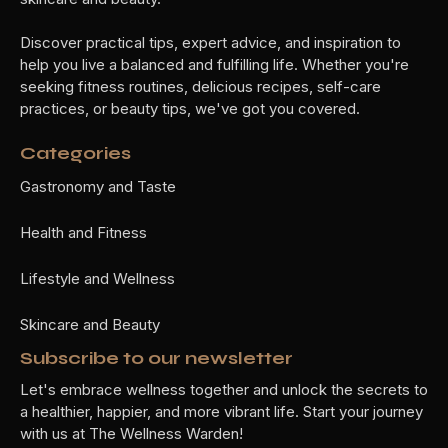
Discover practical tips, expert advice, and inspiration to
help you live a balanced and fulfilling life. Whether you're
seeking fitness routines, delicious recipes, self-care
practices, or beauty tips, we've got you covered.
Categories
Gastronomy and Taste
Health and Fitness
Lifestyle and Wellness
Skincare and Beauty
Subscribe to our newsletter
Let's embrace wellness together and unlock the secrets to
a healthier, happier, and more vibrant life. Start your journey
with us at The Wellness Warden!