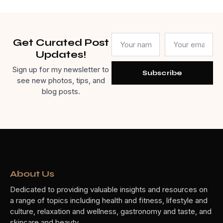
Get Curated Post
Updates!
Sign up for my newsletter to
Subscribe
see new photos, tips, and
blog posts.
About Us
Dedicated to providing valuable insights and resources on
a range of topics including health and fitness, lifestyle and
culture, relaxation and wellness, gastronomy and taste, and
skincare and beauty.