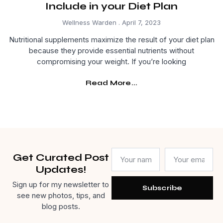
Include in your Diet Plan
Wellness Warden
April 7, 2023
Nutritional supplements maximize the result of your diet plan
because they provide essential nutrients without
compromising your weight. If you’re looking
Read More...
Get Curated Post
Updates!
Sign up for my newsletter to
Subscribe
see new photos, tips, and
blog posts.