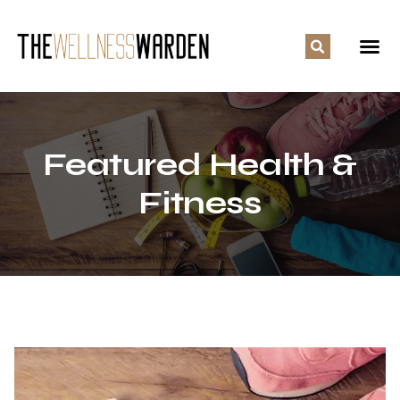
Featured Health &
Fitness