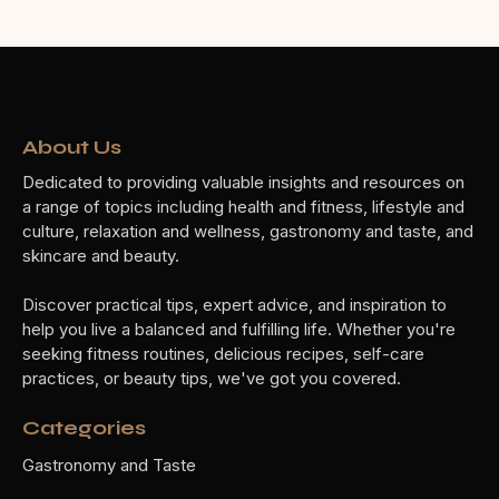
About Us
Dedicated to providing valuable insights and resources on
a range of topics including health and fitness, lifestyle and
culture, relaxation and wellness, gastronomy and taste, and
skincare and beauty.
Discover practical tips, expert advice, and inspiration to
help you live a balanced and fulfilling life. Whether you're
seeking fitness routines, delicious recipes, self-care
practices, or beauty tips, we've got you covered.
Categories
Gastronomy and Taste