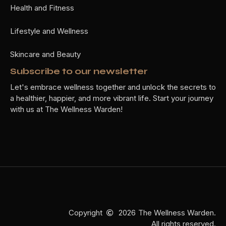
Health and Fitness
Lifestyle and Wellness
Skincare and Beauty
Subscribe to our newsletter
Let's embrace wellness together and unlock the secrets to
a healthier, happier, and more vibrant life. Start your journey
with us at The Wellness Warden!
Copyright
2026
The Wellness Warden.
All rights reserved.