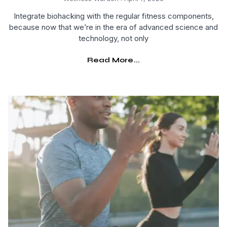
Integrate biohacking with the regular fitness components,
because now that we’re in the era of advanced science and
technology, not only
Read More...