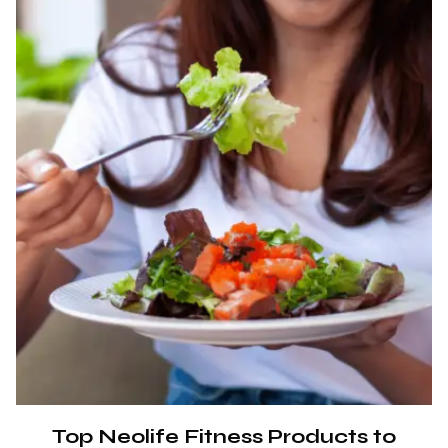
Top Neolife Fitness Products to