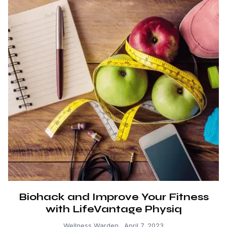
Biohack and Improve Your Fitness
with LifeVantage Physiq
Wellness Warden
April 7, 2023