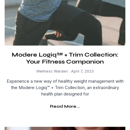
Modere Logiq™ + Trim Collection:
Your Fitness Companion
Wellness Warden
April 7, 2023
Experience a new way of healthy weight management with
the Modere Logiq™ + Trim Collection, an extraordinary
health plan designed for
Read More...