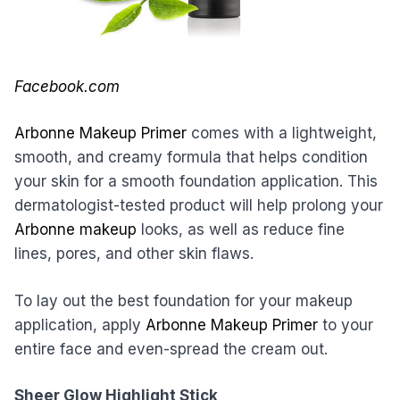
Facebook.com
Arbonne Makeup Primer
comes with a lightweight,
smooth, and creamy formula that helps condition
your skin for a smooth foundation application. This
dermatologist-tested product will help prolong your
Arbonne makeup
looks, as well as reduce fine
lines, pores, and other skin flaws.
To lay out the best foundation for your makeup
application, apply
Arbonne Makeup Primer
to your
entire face and even-spread the cream out.
Sheer Glow Highlight Stick