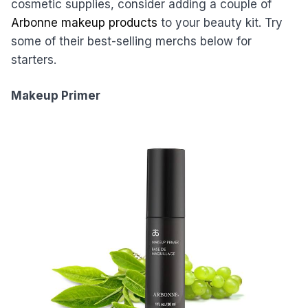
cosmetic supplies, consider adding a couple of
Arbonne makeup products
to your beauty kit. Try
some of their best-selling merchs below for
starters.
Makeup Primer