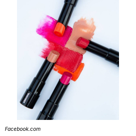
Facebook.com