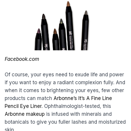
Facebook.com
Of course, your eyes need to exude life and power
if you want to enjoy a radiant complexion fully. And
when it comes to brightening your eyes, few other
products can match
Arbonne’s It’s A Fine Line
Pencil Eye Liner
. Ophthalmologist-tested, this
Arbonne makeup
is infused with minerals and
botanicals to give you fuller lashes and moisturized
skin.