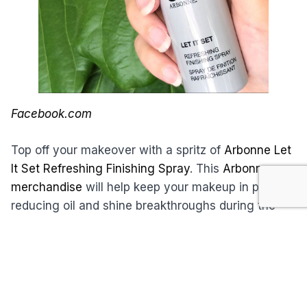
Facebook.com
Top off your makeover with a spritz of
Arbonne Let
It Set Refreshing Finishing Spray
. This
Arbonne
merchandise
will help keep your makeup in place,
reducing oil and shine breakthroughs during the
day, and shielding your skin from environmental
stressors. Approved by dermatologists and
ophthalmologists, it also contains botanicals to
refresh, hydrate, smooth, and soothe your skin.