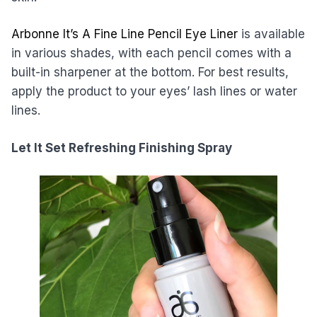
Arbonne It’s A Fine Line Pencil Eye Liner
is available
in various shades, with each pencil comes with a
built-in sharpener at the bottom. For best results,
apply the product to your eyes’ lash lines or water
lines.
Let It Set Refreshing Finishing Spray