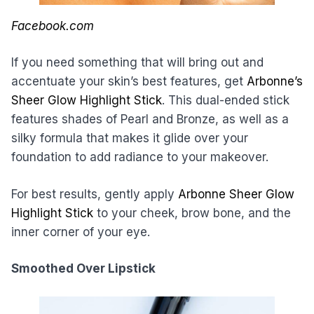
Facebook.com
If you need something that will bring out and
accentuate your skin’s best features, get
Arbonne’s
Sheer Glow Highlight Stick
. This dual-ended stick
features shades of Pearl and Bronze, as well as a
silky formula that makes it glide over your
foundation to add radiance to your makeover.
For best results, gently apply
Arbonne Sheer Glow
Highlight Stick
to your cheek, brow bone, and the
inner corner of your eye.
Smoothed Over Lipstick