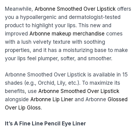
Meanwhile,
Arbonne Smoothed Over Lipstick
offers
you a hypoallergenic and dermatologist-tested
product to highlight your lips. This new and
improved
Arbonne makeup merchandise
comes
with a lush velvety texture with soothing
properties, and it has a moisturizing base to make
your lips feel plumper, softer, and smoother.
Arbonne Smoothed Over Lipstick is available in 15
shades (e.g., Orchid, Lily, etc.). To maximize its
benefits, use
Arbonne Smoothed Over Lipstick
alongside
Arbonne Lip Liner
and Arbonne
Glossed
Over Lip Gloss
.
It’s A Fine Line Pencil Eye Liner