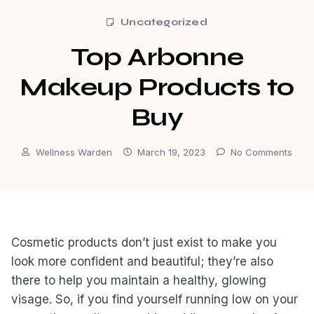
Uncategorized
Top Arbonne
Makeup Products to
Buy
Wellness Warden
March 19, 2023
No Comments
Cosmetic products don’t just exist to make you
look more confident and beautiful; they’re also
there to help you maintain a healthy, glowing
visage. So, if you find yourself running low on your