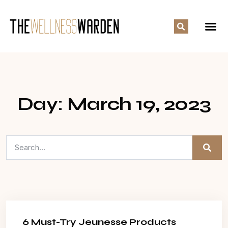
Day: March 19, 2023
6 Must-Try Jeunesse Products