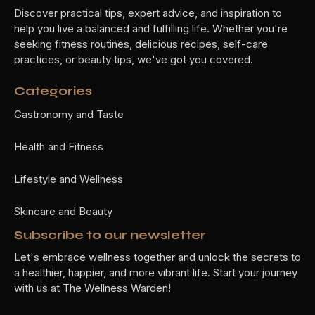
Discover practical tips, expert advice, and inspiration to
help you live a balanced and fulfilling life. Whether you're
seeking fitness routines, delicious recipes, self-care
practices, or beauty tips, we've got you covered.
Categories
Gastronomy and Taste
Health and Fitness
Lifestyle and Wellness
Skincare and Beauty
Subscribe to our newsletter
Let's embrace wellness together and unlock the secrets to
a healthier, happier, and more vibrant life. Start your journey
with us at The Wellness Warden!