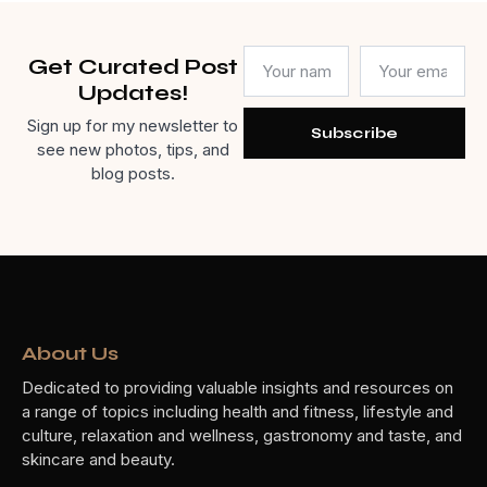
Get Curated Post
Updates!
Sign up for my newsletter to
Subscribe
see new photos, tips, and
blog posts.
About Us
Dedicated to providing valuable insights and resources on
a range of topics including health and fitness, lifestyle and
culture, relaxation and wellness, gastronomy and taste, and
skincare and beauty.