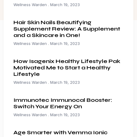
Wellness Warden
March 19, 2023
Hair Skin Nails Beautifying
Supplement Review: A Supplement
and a Skincare in One!
Wellness Warden
March 19, 2023
How Isagenix Healthy Lifestyle Pak
Motivated Me to Start a Healthy
Lifestyle
Wellness Warden
March 19, 2023
Immunotec Immunocal Booster:
Switch Your Energy On
Wellness Warden
March 19, 2023
Age Smarter with Vemma Ionic