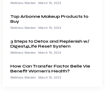
Wellness Warden
March 19, 2023
Top Arbonne Makeup Products to
Buy
Wellness Warden
March 19, 2023
3 Steps to Detox and Replenish w/
Digest4Life Reset System
Wellness Warden
March 19, 2023
How Can Transfer Factor Belle Vie
Benefit Women’s Health?
Wellness Warden
March 19, 2023